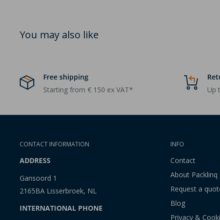
You may also like
Free shipping
Ret
Starting from € 150 ex VAT*
Up t
CONTACT INFORMATION
INFO
ADDRESS
Contact
About Packlinq
Gansoord 1
Request a quot
2165BA Lisserbroek, NL
Blog
INTERNATIONAL PHONE
Privacy & Cook