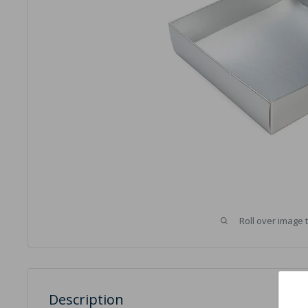
Roll over image 
Description