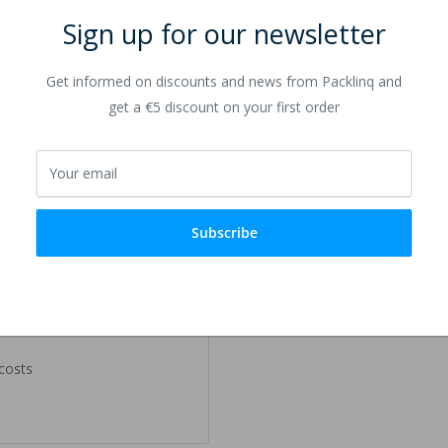
Sign up for our newsletter
Get informed on discounts and news from Packlinq and
get a €5 discount on your first order
Your email
Subscribe
 costs