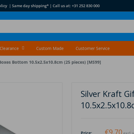
licy | Same day shipping* | Call us at: +31 252 830 000
Clearance
Custom Made
Customer Service
t Boxes Bottom 10.5x2.5x10.8cm (25 pieces) [MS99]
Silver Kraft G
10.5x2.5x10.8
€9,70
Price:
excl. 