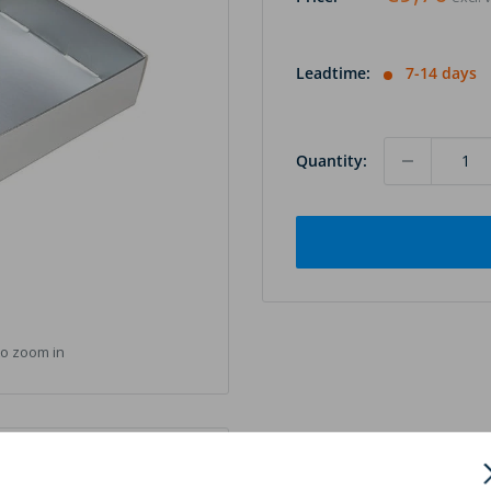
Leadtime:
7-14 days
Quantity:
to zoom in