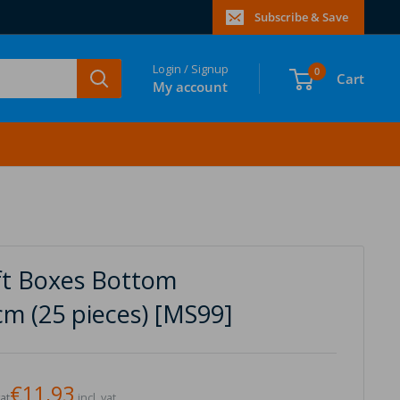
Subscribe & Save
Login / Signup
0
Cart
My account
ift Boxes Bottom
cm (25 pieces) [MS99]
€11,93
vat
incl. vat