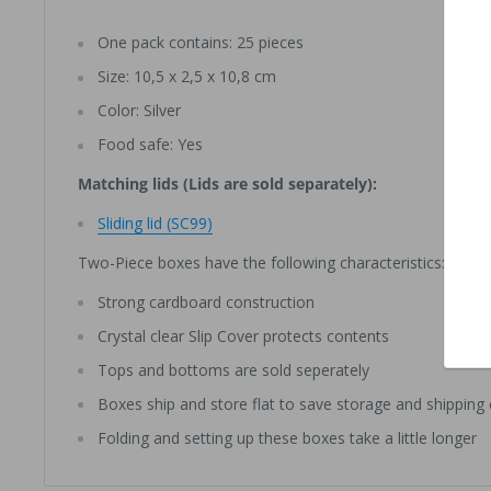
One pack contains: 25 pieces
Size: 10,5 x 2,5 x 10,8 cm
Color: Silver
Food safe: Yes
Matching lids (Lids are sold separately):
Sliding lid (SC99)
Two-Piece boxes have the following characteristics:
Strong cardboard construction
Crystal clear Slip Cover protects contents
Tops and bottoms are sold seperately
Boxes ship and store flat to save storage and shipping
Folding and setting up these boxes take a little longer