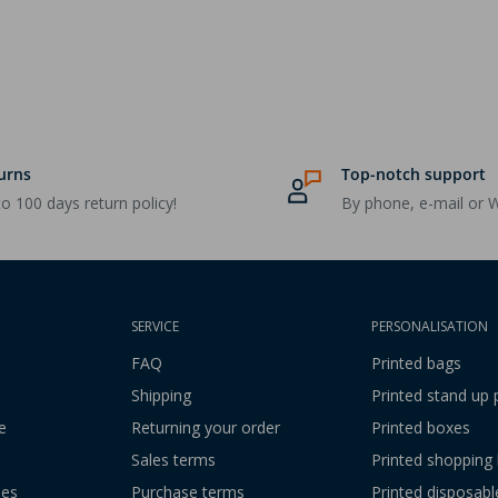
urns
Top-notch support
o 100 days return policy!
By phone, e-mail or 
SERVICE
PERSONALISATION
FAQ
Printed bags
Shipping
Printed stand up
e
Returning your order
Printed boxes
Sales terms
Printed shopping
ies
Purchase terms
Printed disposabl