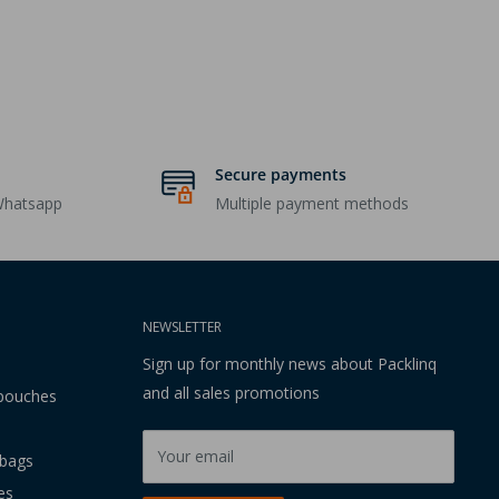
Secure payments
Whatsapp
Multiple payment methods
NEWSLETTER
Sign up for monthly news about Packlinq
and all sales promotions
 pouches
Your email
 bags
es