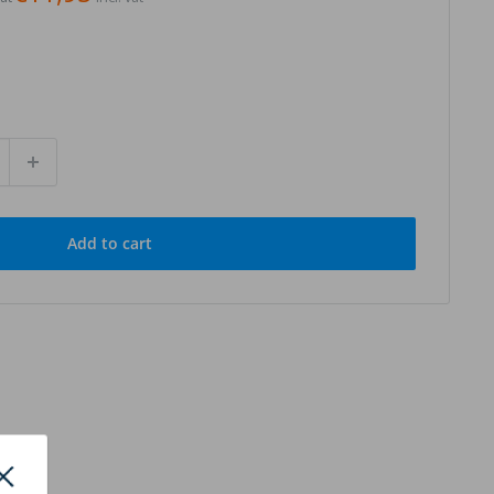
Add to cart