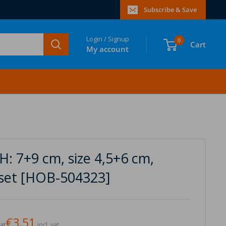
Subscribe & Save
Login / Signup
0
Cart
My account
: 7+9 cm, size 4,5+6 cm,
1 set [HOB-504323]
€3,51
vat
incl. vat