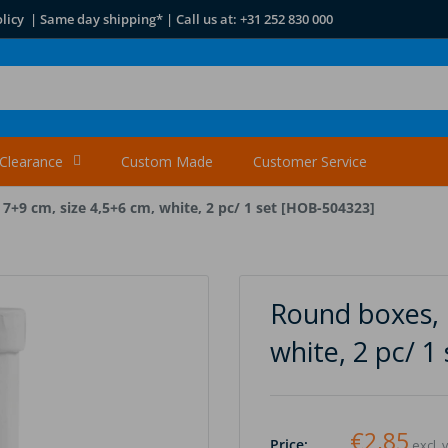
licy | Same day shipping* | Call us at: +31 252 830 000
Clearance
Custom Made
Customer Service
7+9 cm, size 4,5+6 cm, white, 2 pc/ 1 set [HOB-504323]
Round boxes, H
white, 2 pc/ 
€2,85
Price:
excl. 