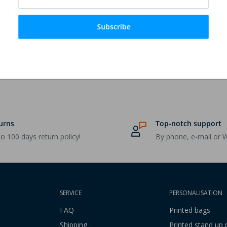
Subscribe
urns
Top-notch support
o 100 days return policy!
By phone, e-mail or 
SERVICE
PERSONALISATION
FAQ
Printed bags
Shipping
Printed stand up