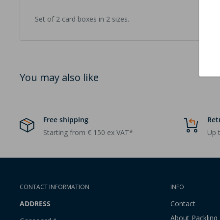
Set of 2 card boxes in 2 sizes.
You may also like
Free shipping
Ret
Starting from € 150 ex VAT*
Up t
CONTACT INFORMATION
INFO
ADDRESS
Contact
About Packlinq