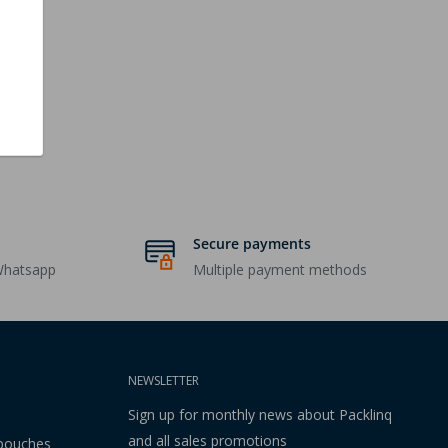
Secure payments
Whatsapp
Multiple payment methods
NEWSLETTER
Sign up for monthly news about Packlinq
and all sales promotions
 pouches