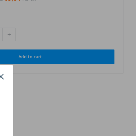
Add to cart