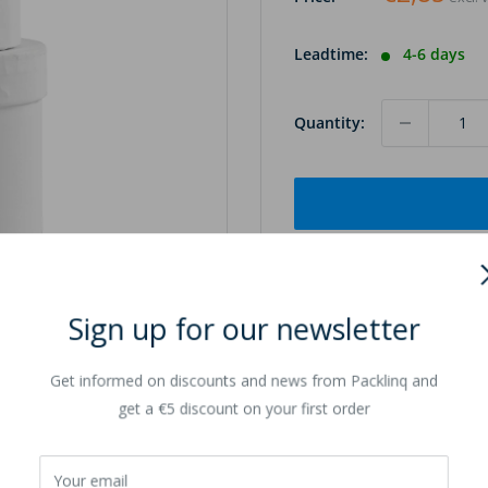
Leadtime:
4-6 days
Quantity:
Sign up for our newsletter
to zoom in
Get informed on discounts and news from Packlinq and
get a €5 discount on your first order
Your email