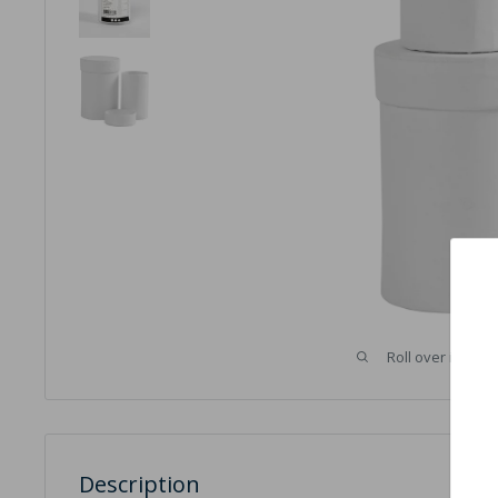
Roll over image 
Description