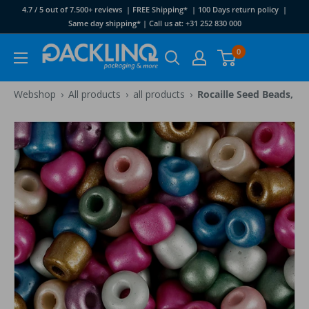
Skip
4.7 / 5 out of 7.500+ reviews | FREE Shipping* | 100 Days return policy |
to
Same day shipping* | Call us at: +31 252 830 000
content
Packlinq
0
›
›
›
Webshop
All products
all products
Rocaille Seed Beads, di