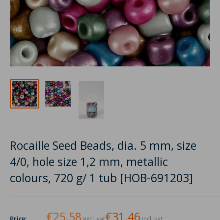
Rocaille Seed Beads, dia. 5 mm, size
4/0, hole size 1,2 mm, metallic
colours, 720 g/ 1 tub [HOB-691203]
€25,58
€31,46
Price:
excl. vat
incl. vat