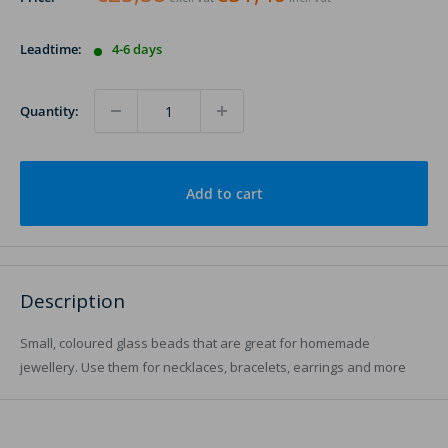
Leadtime:
4-6 days
Quantity:
Add to cart
Description
Small, coloured glass beads that are great for homemade
jewellery. Use them for necklaces, bracelets, earrings and more