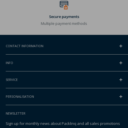
Secure payments
Multiple payment methods
CONTACT INFORMATION
ADDRESS
INFO
Gansoord 1
2165BA Lisserbroek, NL
Contact
SERVICE
About Packlinq
INTERNATIONAL PHONE
Request a quote
FAQ
+31 252 830 000
Blog
PERSONALISATION
Shipping
EMAIL
Privacy & Cookies
Returning your order
Printed bags
info@packlinq.com
Packlinq Identification
Sales terms
NEWSLETTER
Printed stand up pouches
Purchase terms
Printed boxes
Sign up for monthly news about Packlinq and all sales promotions