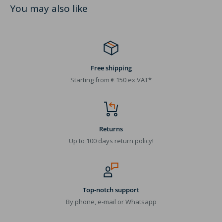
You may also like
Free shipping
Starting from € 150 ex VAT*
Returns
Up to 100 days return policy!
Top-notch support
By phone, e-mail or Whatsapp