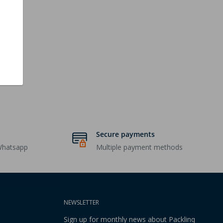
Secure payments
Whatsapp
Multiple payment methods
NEWSLETTER
Sign up for monthly news about Packlinq