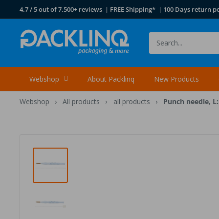
Skip
4.7 / 5 out of 7.500+ reviews | FREE Shipping* | 100 Days return po
to
content
Packlinq
Webshop
About Packlinq
New Products
Webshop
›
All products
›
all products
›
Punch needle, L: