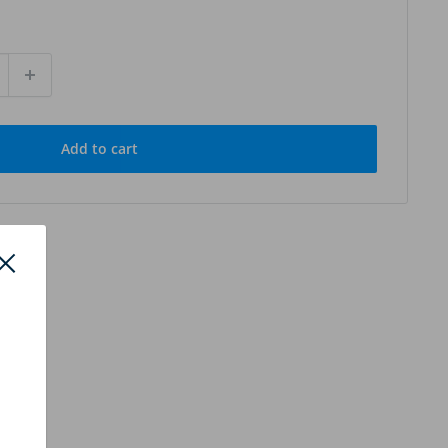
Add to cart