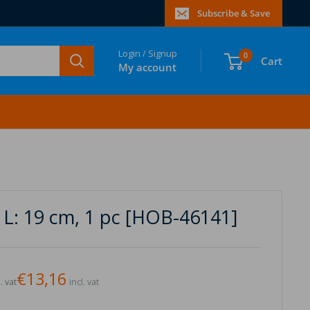
Subscribe & Save
Login / Signup
0
Cart
My account
 L: 19 cm, 1 pc [HOB-46141]
€13,16
. vat
incl. vat