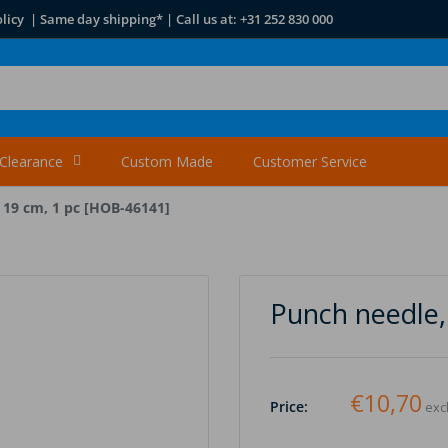
licy | Same day shipping* | Call us at: +31 252 830 000
Clearance
Custom Made
Customer Service
 19 cm, 1 pc [HOB-46141]
Punch needle,
€10,70
Price:
excl