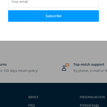
Your email
rong yarn embroidery.
Subscribe
urns
Top-notch support
o 100 days return policy!
By phone, e-mail or 
SERVICE
PERSONALISATION
FAQ
Printed bags