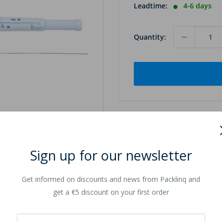
Leadtime:
4-6 days
Quantity:
Sign up for our newsletter
to zoom in
Get informed on discounts and news from Packlinq and
get a €5 discount on your first order