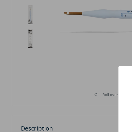
Roll over image 
Description