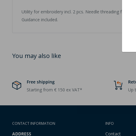
Utility for embroidery incl. 2 pcs. Needle threading for st
Guidance included.
You may also like
Free shipping
Ret
Starting from € 150 ex VAT*
Up t
CONTACT INFORMATION
INFO
ADDRESS
Contact