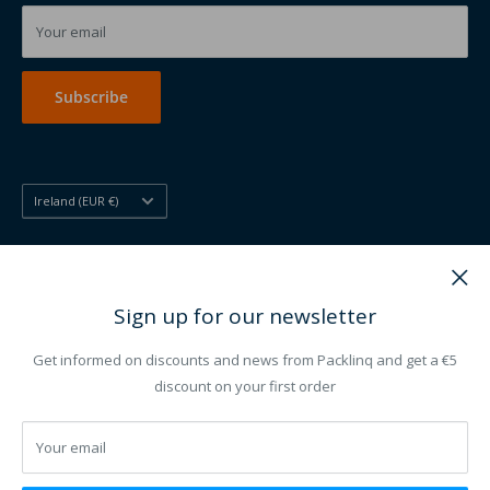
Printed disposables
Your email
Printing other
Subscribe
Country/region
Ireland (EUR €)
Follow Us
Sign up for our newsletter
Get informed on discounts and news from Packlinq and get a €5
We Accept
discount on your first order
Your email