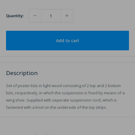
Quantity:
Add to cart
Description
Set of poster lists in light wood consisting of 2 top and 2 bottom
lists, respectively, in which the suspension is fixed by means of a
wing shoe. Supplied with seperate suspension cord, which is
fastened with a knot on the underside of the top strips.