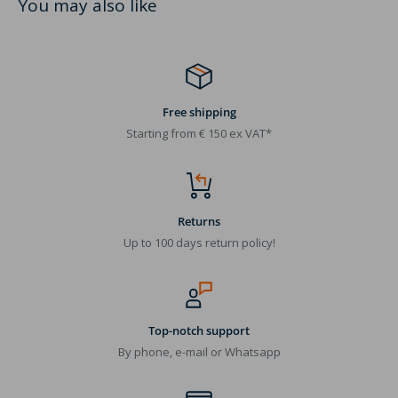
You may also like
Free shipping
Starting from € 150 ex VAT*
Returns
Up to 100 days return policy!
Top-notch support
By phone, e-mail or Whatsapp