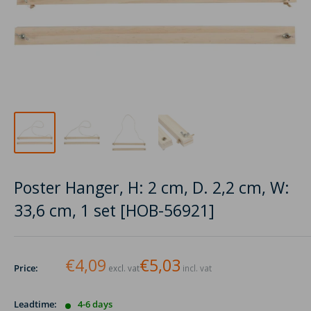
Poster Hanger, H: 2 cm, D. 2,2 cm, W:
33,6 cm, 1 set [HOB-56921]
€4,09
€5,03
Price:
excl. vat
incl. vat
Leadtime:
4-6 days