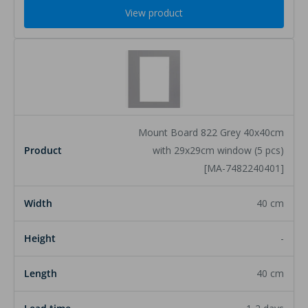
View product
Mount Board 822 Grey 40x40cm
with 29x29cm window (5 pcs)
[MA-7482240401]
40 cm
-
40 cm