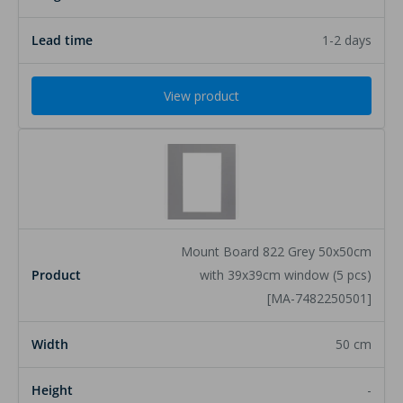
1-2 days
View product
Mount Board 822 Grey 50x50cm
with 39x39cm window (5 pcs)
[MA-7482250501]
50 cm
-