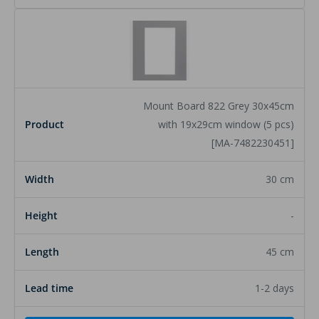
Mount Board 822 Grey 30x45cm
with 19x29cm window (5 pcs)
[MA-7482230451]
30 cm
-
45 cm
1-2 days