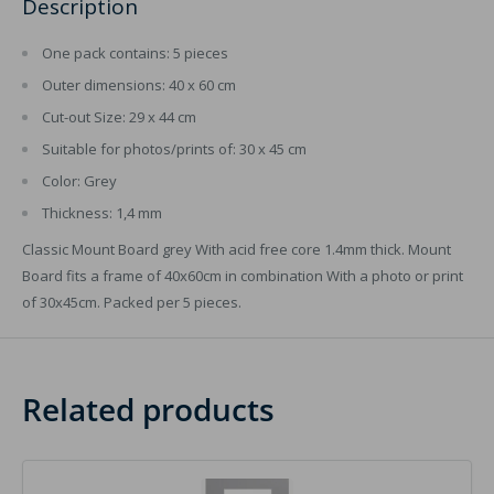
Description
One pack contains: 5 pieces
Outer dimensions: 40 x 60 cm
Cut-out Size: 29 x 44 cm
Suitable for photos/prints of: 30 x 45 cm
Color: Grey
Thickness: 1,4 mm
Classic Mount Board grey With acid free core 1.4mm thick. Mount
Board fits a frame of 40x60cm in combination With a photo or print
of 30x45cm. Packed per 5 pieces.
Related products
Image