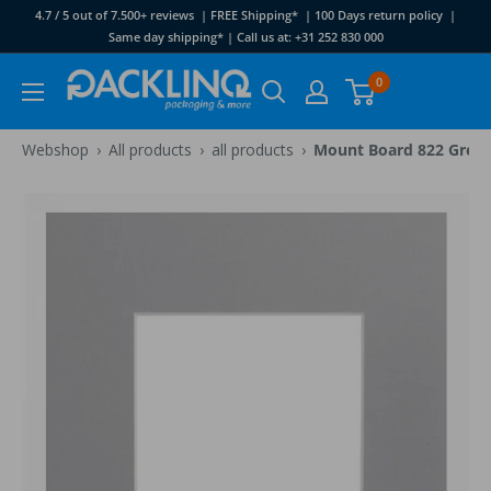
Skip
4.7 / 5 out of 7.500+ reviews | FREE Shipping* | 100 Days return policy |
to
Same day shipping* | Call us at: +31 252 830 000
content
Packlinq
0
›
›
›
Webshop
All products
all products
Mount Board 822 Grey 