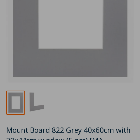
Mount Board 822 Grey 40x60cm with