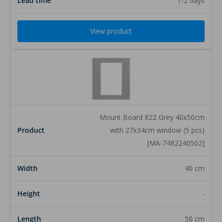
1-2 days
View product
Mount Board 822 Grey 40x50cm
with 27x34cm window (5 pcs)
[MA-7482240502]
40 cm
-
50 cm