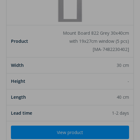
Product
Mount Board 822 Grey 30x40cm
Width
with 19x27cm window (5 pcs)
[MA-7482230402]
Height
30 cm
Length
-
Lead time
40 cm
1-2 days
View product