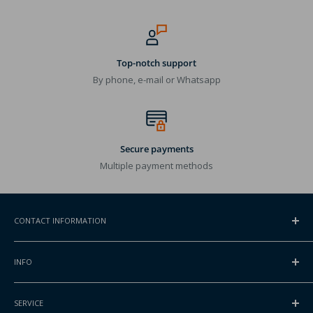
Top-notch support
By phone, e-mail or Whatsapp
Secure payments
Multiple payment methods
CONTACT INFORMATION
ADDRESS
INFO
Gansoord 1
2165BA Lisserbroek, NL
Contact
SERVICE
About Packlinq
INTERNATIONAL PHONE