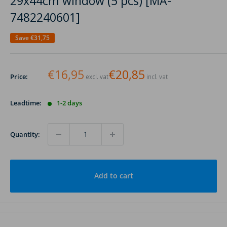
29x44cm window (5 pcs) [MA-
7482240601]
Save
€31,75
€16,95
€20,85
Price:
excl. vat
incl. vat
Leadtime:
1-2 days
Quantity:
Add to cart