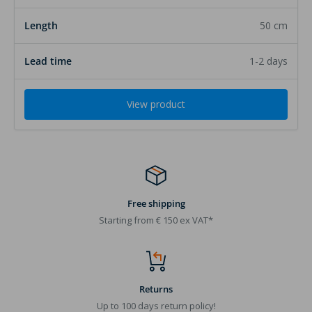
50 cm
1-2 days
View product
Free shipping
Starting from € 150 ex VAT*
Returns
Up to 100 days return policy!