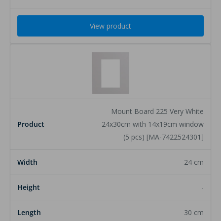
View product
Mount Board 225 Very White
24x30cm with 14x19cm window
(5 pcs) [MA-7422524301]
24 cm
-
30 cm