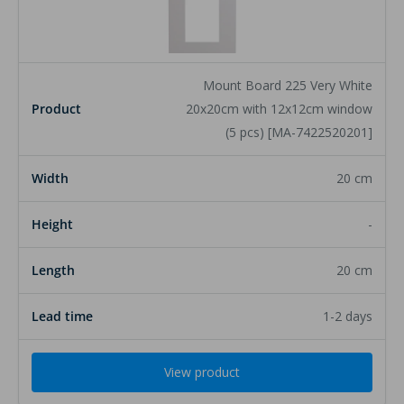
Product
Mount Board 225 Very White
Width
20x20cm with 12x12cm window
(5 pcs) [MA-7422520201]
Height
20 cm
Length
-
Lead time
20 cm
1-2 days
View product