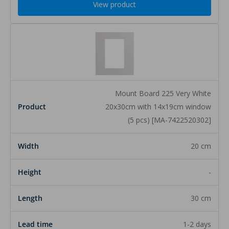
View product
Mount Board 225 Very White
20x30cm with 14x19cm window
(5 pcs) [MA-7422520302]
20 cm
-
30 cm
1-2 days