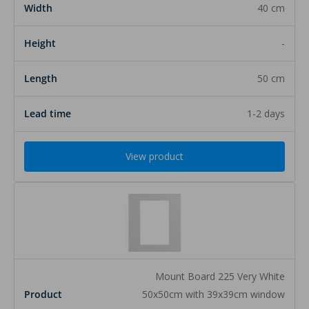
40 cm
-
50 cm
1-2 days
View product
Mount Board 225 Very White
50x50cm with 39x39cm window