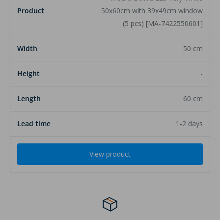
50x60cm with 39x49cm window
(5 pcs) [MA-7422550601]
50 cm
-
60 cm
1-2 days
View product