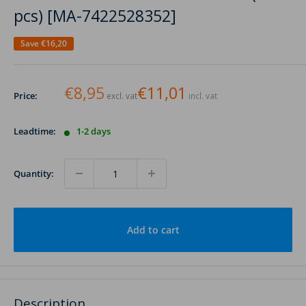
pcs) [MA-7422528352]
Save
€16,20
€8,95
€11,01
Price:
excl. vat
incl. vat
Leadtime:
1-2 days
Quantity:
Add to cart
Description