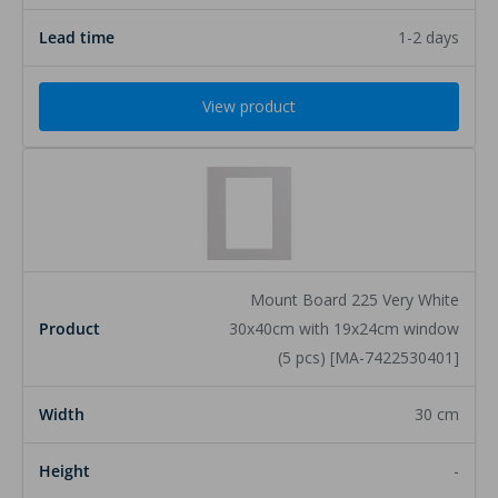
1-2 days
View product
Mount Board 225 Very White
30x40cm with 19x24cm window
(5 pcs) [MA-7422530401]
30 cm
-