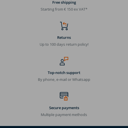
Free shipping
Starting from € 150 ex VAT*
Returns
Up to 100 days return policy!
Top-notch support
By phone, e-mail or Whatsapp
Secure payments
Multiple payment methods