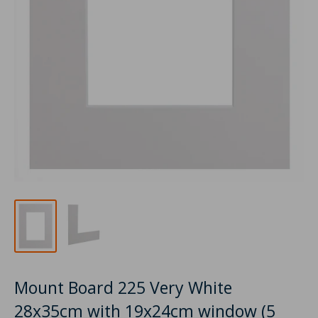
Mount Board 225 Very White
28x35cm with 19x24cm window (5