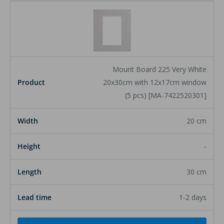
Mount Board 225 Very White
20x30cm with 12x17cm window
(5 pcs) [MA-7422520301]
20 cm
-
30 cm
1-2 days