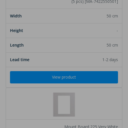
(5 pcs) [MA-7422550501]
50 cm
-
50 cm
1-2 days
View product
Mount Board 225 Very White