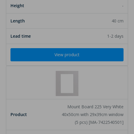
-
40 cm
1-2 days
View product
Mount Board 225 Very White
40x50cm with 29x39cm window
(5 pcs) [MA-7422540501]