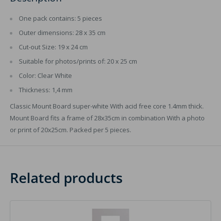
One pack contains: 5 pieces
Outer dimensions: 28 x 35 cm
Cut-out Size: 19 x 24 cm
Suitable for photos/prints of: 20 x 25 cm
Color: Clear White
Thickness: 1,4 mm
Classic Mount Board super-white With acid free core 1.4mm thick.
Mount Board fits a frame of 28x35cm in combination With a photo
or print of 20x25cm. Packed per 5 pieces.
Related products
Image