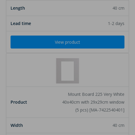
40 cm
1-2 days
View product
Mount Board 225 Very White
40x40cm with 29x29cm window
(5 pcs) [MA-7422540401]
40 cm