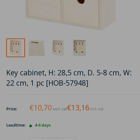
Key cabinet, H: 28,5 cm, D. 5-8 cm, W:
22 cm, 1 pc [HOB-57948]
€10,70
€13,16
Price:
excl. vat
incl. vat
Leadtime:
4-6 days