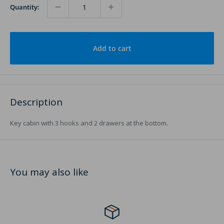
Quantity:
Add to cart
Description
Key cabin with 3 hooks and 2 drawers at the bottom.
You may also like