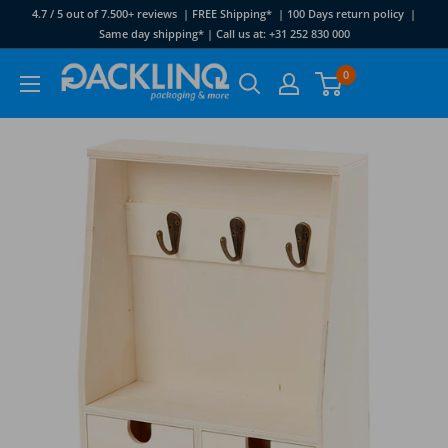
Skip
4.7 / 5 out of 7.500+ reviews | FREE Shipping* | 100 Days return policy |
to
Same day shipping* | Call us at: +31 252 830 000
content
Packlinq
0