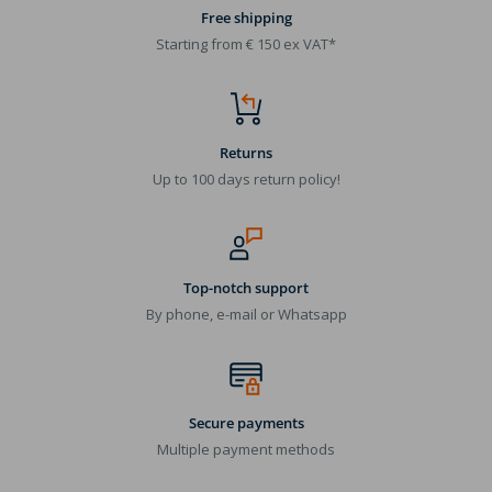
Free shipping
Starting from € 150 ex VAT*
Returns
Up to 100 days return policy!
Top-notch support
By phone, e-mail or Whatsapp
Secure payments
Multiple payment methods