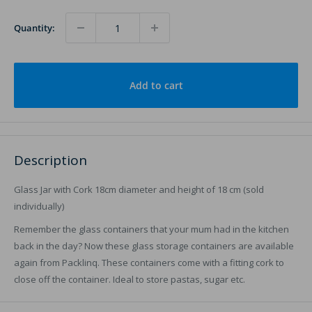
Quantity:
Add to cart
Description
Glass Jar with Cork 18cm diameter and height of 18 cm (sold
individually)
Remember the glass containers that your mum had in the kitchen
back in the day? Now these glass storage containers are available
again from Packlinq. These containers come with a fitting cork to
close off the container. Ideal to store pastas, sugar etc.