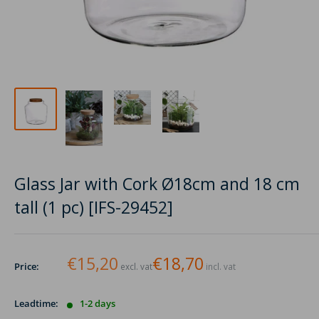
Glass Jar with Cork Ø18cm and 18 cm
tall (1 pc) [IFS-29452]
€15,20
€18,70
Price:
excl. vat
incl. vat
Leadtime:
1-2 days