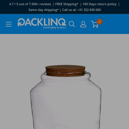
Skip
4.7 / 5 out of 7.500+ reviews | FREE Shipping* | 100 Days return policy |
to
Same day shipping* | Call us at: +31 252 830 000
content
Packlinq
0