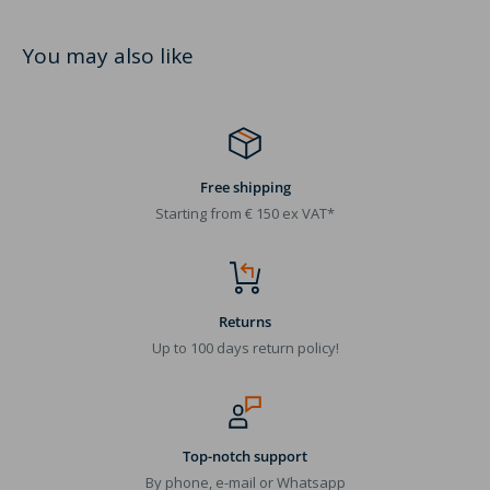
You may also like
Free shipping
Starting from € 150 ex VAT*
Returns
Up to 100 days return policy!
Top-notch support
By phone, e-mail or Whatsapp