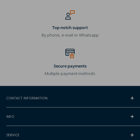
Top-notch support
By phone, e-mail or Whatsapp
Secure payments
Multiple payment methods
CONTACT INFORMATION
ADDRESS
INFO
Gansoord 1
2165BA Lisserbroek, NL
Contact
SERVICE
About Packlinq
INTERNATIONAL PHONE