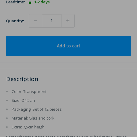
Leadtime:
1-2 days
Quantity:
Add to cart
Description
Color: Transparent
Size: Ø4,5cm
Packaging: Set of 12 pieces
Material: Glas and cork
Extra: 7,5cm heigh