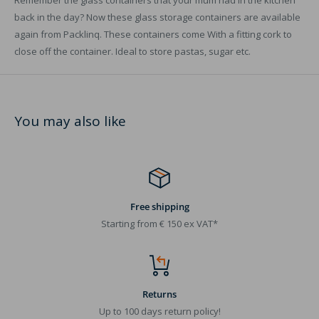
Remember the glass containers that your mum had in the kitchen
back in the day? Now these glass storage containers are available
again from Packlinq. These containers come With a fitting cork to
close off the container. Ideal to store pastas, sugar etc.
You may also like
Free shipping
Starting from € 150 ex VAT*
Returns
Up to 100 days return policy!