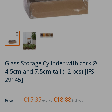
Glass Storage Cylinder with cork Ø
4.5cm and 7.5cm tall (12 pcs) [IFS-
29145]
€15,35
€18,88
Price:
excl. vat
incl. vat