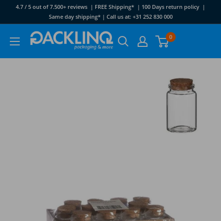
Skip
4.7 / 5 out of 7.500+ reviews | FREE Shipping* | 100 Days return policy |
to
Same day shipping* | Call us at: +31 252 830 000
content
Packlinq
0