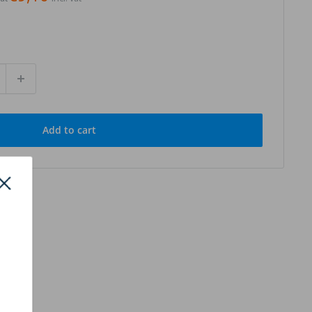
Add to cart