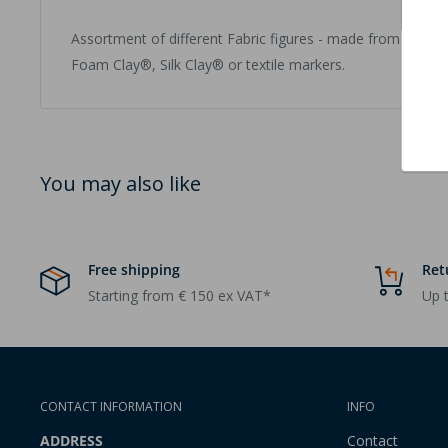
Assortment of different Fabric figures - made from polyes
Foam Clay®, Silk Clay® or textile markers.
You may also like
Free shipping
Ret
Starting from € 150 ex VAT*
Up t
CONTACT INFORMATION
INFO
ADDRESS
Contact