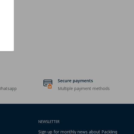
Secure payments
Whatsapp
Multiple payment methods
NEWSLETTER
Sign up for monthly news about Packlinq