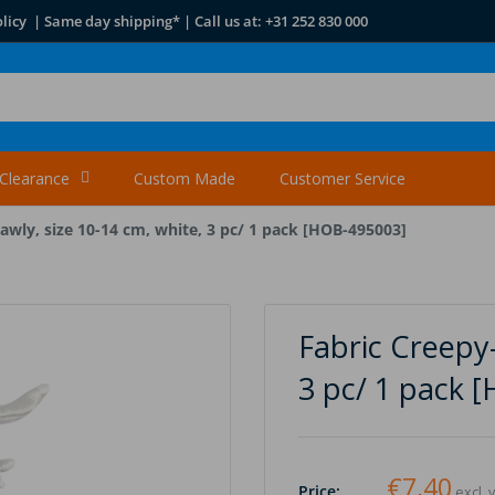
licy | Same day shipping* | Call us at: +31 252 830 000
Clearance
Custom Made
Customer Service
awly, size 10-14 cm, white, 3 pc/ 1 pack [HOB-495003]
Fabric Creepy-
3 pc/ 1 pack 
€7,40
Price:
excl. 