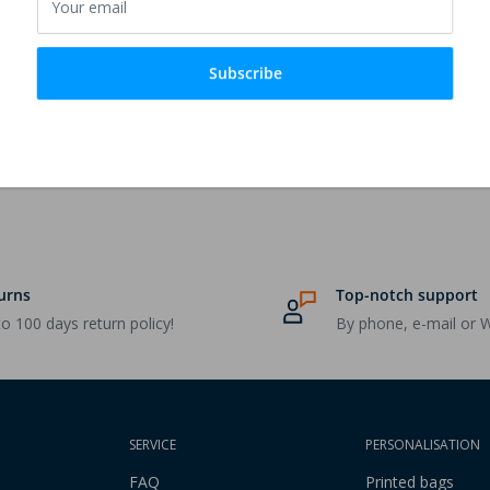
Your email
ter - Can be decorated with
Subscribe
urns
Top-notch support
o 100 days return policy!
By phone, e-mail or 
SERVICE
PERSONALISATION
FAQ
Printed bags