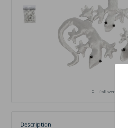
Roll over image 
Description