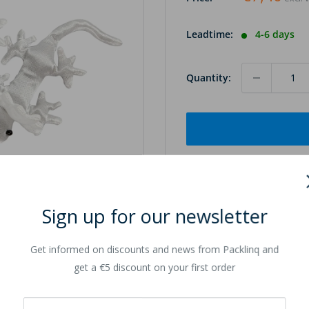
Leadtime:
4-6 days
Quantity:
Sign up for our newsletter
to zoom in
Get informed on discounts and news from Packlinq and
get a €5 discount on your first order