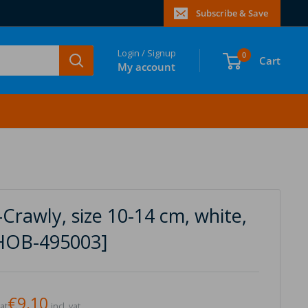
Subscribe & Save
Login / Signup
0
Cart
My account
Crawly, size 10-14 cm, white,
[HOB-495003]
€9,10
vat
incl. vat