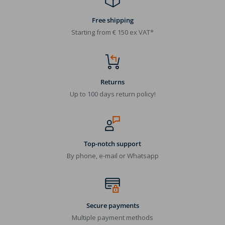
Free shipping
Starting from € 150 ex VAT*
Returns
Up to 100 days return policy!
Top-notch support
By phone, e-mail or Whatsapp
Secure payments
Multiple payment methods