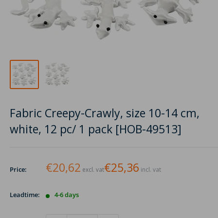
Fabric Creepy-Crawly, size 10-14 cm,
white, 12 pc/ 1 pack [HOB-49513]
€20,62
€25,36
Price:
excl. vat
incl. vat
Leadtime:
4-6 days