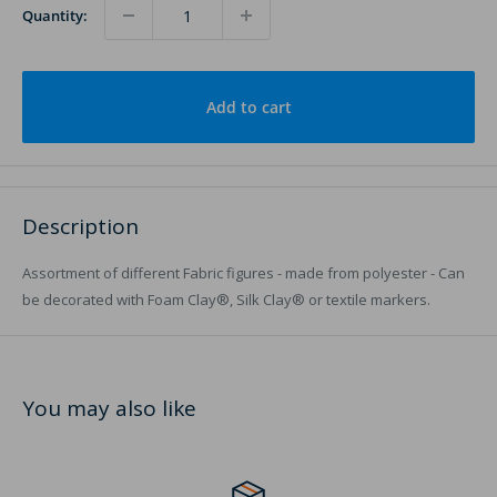
Quantity:
Add to cart
Description
Assortment of different Fabric figures - made from polyester - Can
be decorated with Foam Clay®, Silk Clay® or textile markers.
You may also like