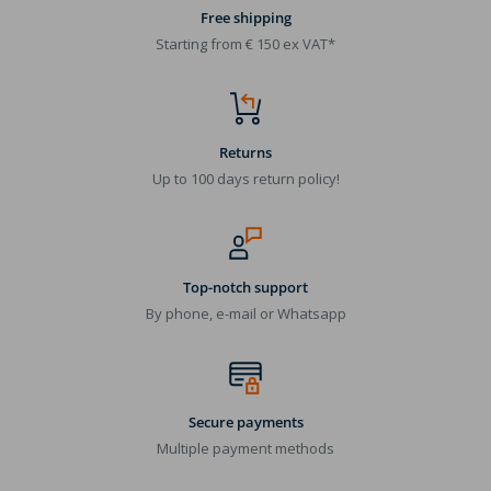
Free shipping
Starting from € 150 ex VAT*
Returns
Up to 100 days return policy!
Top-notch support
By phone, e-mail or Whatsapp
Secure payments
Multiple payment methods