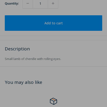
Quantity:
Add to cart
Description
Small lamb of chenille with rolling eyes.
You may also like