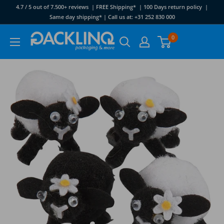
Skip
4.7 / 5 out of 7.500+ reviews | FREE Shipping* | 100 Days return policy |
to
Same day shipping* | Call us at: +31 252 830 000
content
Packlinq
0