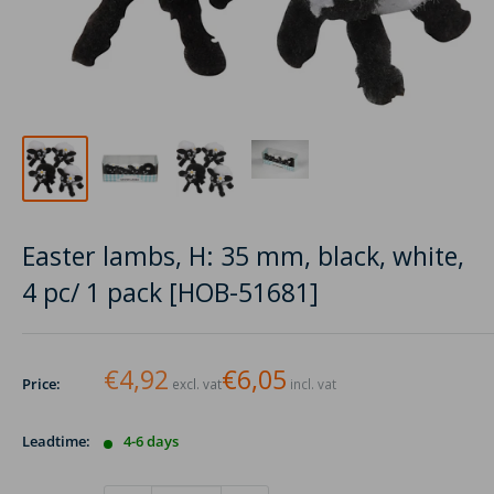
Easter lambs, H: 35 mm, black, white,
4 pc/ 1 pack [HOB-51681]
€4,92
€6,05
Price:
excl. vat
incl. vat
Leadtime:
4-6 days