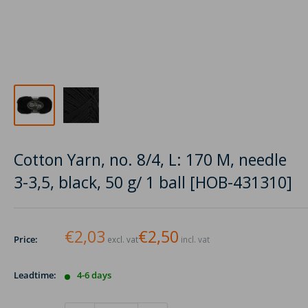
Cotton Yarn, no. 8/4, L: 170 M, needle
3-3,5, black, 50 g/ 1 ball [HOB-431310]
€2,03
€2,50
Price:
excl. vat
incl. vat
Leadtime:
4-6 days