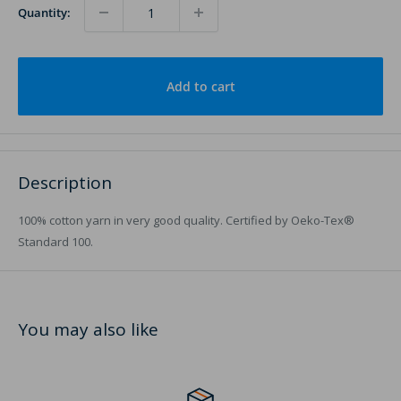
Quantity:
Add to cart
Description
100% cotton yarn in very good quality. Certified by Oeko-Tex®
Standard 100.
You may also like