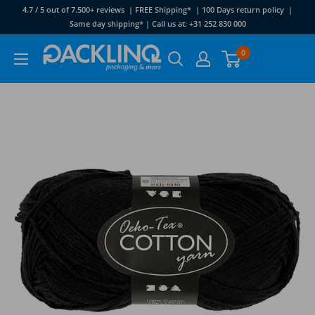
Skip
4.7 / 5 out of 7.500+ reviews | FREE Shipping* | 100 Days return policy |
to
Same day shipping* | Call us at: +31 252 830 000
content
Packlinq
0