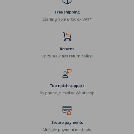
Free shipping
Starting from € 150 ex VAT*
Returns
Up to 100 days return policy!
Top-notch support
By phone, e-mail or Whatsapp
Secure payments
Multiple payment methods