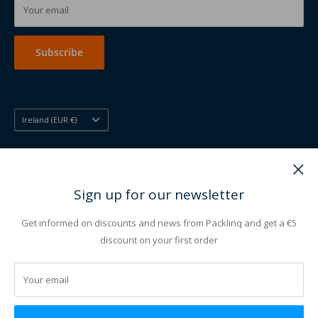
Printed disposables
Your email
Printing other
Subscribe
Country/region
Ireland (EUR €)
Follow Us
Sign up for our newsletter
Get informed on discounts and news from Packlinq and get a €5
We Accept
discount on your first order
Your email