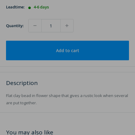
Leadtime:
4-6 days
Quantity:
Add to cart
Description
Flat clay bead in flower shape that gives a rustic look when several
are put together.
You may also like