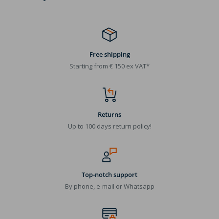
Free shipping
Starting from € 150 ex VAT*
Returns
Up to 100 days return policy!
Top-notch support
By phone, e-mail or Whatsapp