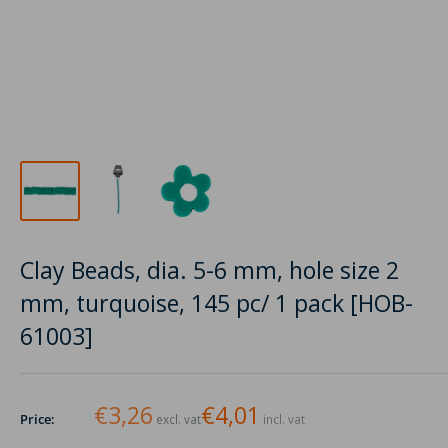
Clay Beads, dia. 5-6 mm, hole size 2
mm, turquoise, 145 pc/ 1 pack [HOB-
61003]
€3,26
€4,01
Price:
excl. vat
incl. vat