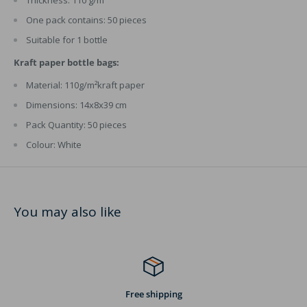
One pack contains: 50 pieces
Suitable for 1 bottle
Kraft paper bottle bags:
Material: 110g/m²kraft paper
Dimensions: 14x8x39 cm
Pack Quantity: 50 pieces
Colour: White
You may also like
Free shipping