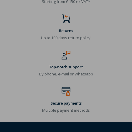
Starting from € 150 ex VAT*
Returns
Up to 100 days return policy!
Top-notch support
By phone, e-mail or Whatsapp
Secure payments
Multiple payment methods