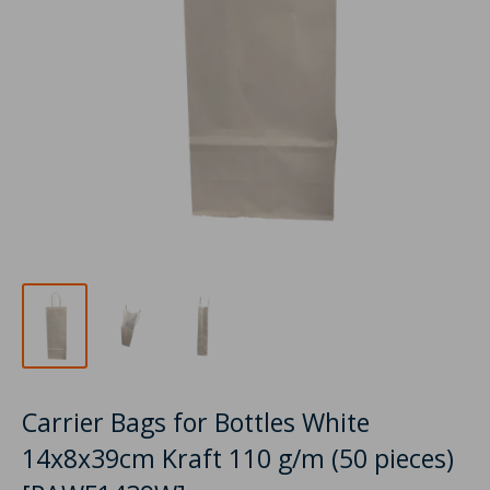
Carrier Bags for Bottles White
14x8x39cm Kraft 110 g/m (50 pieces)