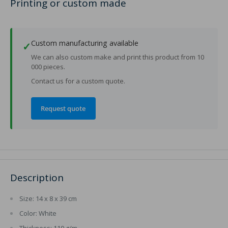
Printing or custom made
Custom manufacturing available
✓
We can also custom make and print this product from 10
000 pieces.
Contact us for a custom quote.
Request quote
Description
Size: 14 x 8 x 39 cm
Color: White
Thickness: 110 g/m