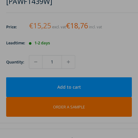
[PAWF1439W]
€15,25
€18,76
Price:
excl. vat
incl. vat
Leadtime:
1-2 days
Quantity:
Add to cart
ORDER A SAMPLE