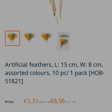
Artificial feathers, L: 15 cm, W: 8 cm,
assorted colours, 10 pc/ 1 pack [HOB-
51821]
€5,33
€6,56
Price:
excl. vat
incl. vat