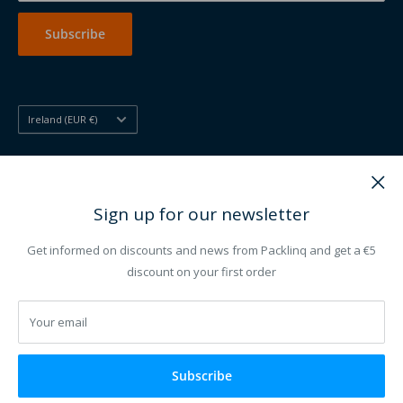
Printing other
Subscribe
Country/region
Ireland (EUR €)
Follow Us
Sign up for our newsletter
Get informed on discounts and news from Packlinq and get a €5
We Accept
discount on your first order
Your email
Subscribe
© 2012 - 2026 Packlinq ®