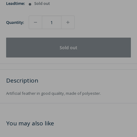
Leadtime:
Sold out
Quantity:
Sold out
Description
Artificial feather in good quality, made of polyester.
You may also like