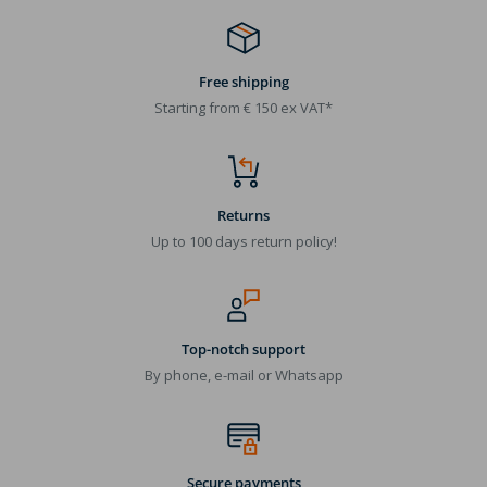
Free shipping
Starting from € 150 ex VAT*
Returns
Up to 100 days return policy!
Top-notch support
By phone, e-mail or Whatsapp
Secure payments