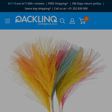
Skip
4.7 / 5 out of 7.500+ reviews | FREE Shipping* | 100 Days return policy |
to
Same day shipping* | Call us at: +31 252 830 000
content
Packlinq
0